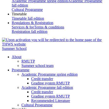
Academic Programme spring edition
Academic Programme
fall edition
Cultural Programme
Timetable
Timetable fall edition
Regulations & Registration
Services & fee
Terms & conditions
Registration fall edition
Summer School
About
RMUTP
Summer school team
Programme
Academic Programme spring edition
Credit transfer
Grading system RMUTP
Academic Programme fall edition
Credit transfer
Grading system RMUTP
Recommended Literature
Cultural Programme