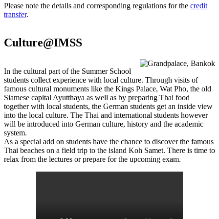
Please note the details and corresponding regulations for the
credit
transfer
.
Culture@IMSS
In the cultural part of the Summer School
students collect experience with local culture. Through visits of
famous cultural monuments like the Kings Palace, Wat Pho, the old
Siamese capital Ayutthaya as well as by preparing Thai food
together with local students, the German students get an inside view
into the local culture. The Thai and international students however
will be introduced into German culture, history and the academic
system.
As a special add on students have the chance to discover the famous
Thai beaches on a field trip to the island Koh Samet. There is time to
relax from the lectures or prepare for the upcoming exam.