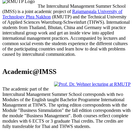
The Intercultural Management Summer School
(IMSS) is a joint academic project of
Rajamangala University of
Technology Phra Nakhon
(RMUTP) and the Technical University
of Applied Sciences Wuerzburg-Schweinfurt (THWS). International
students from Thailand, Bhutan, China and Germany will practice
intercultural group work and get an inside view into applied
international management practices. Accompanied by lectures and
common social events the students experience the different cultures
of the participating countries und learn how to deal with problems
caused by intercultural communication.
Academic@IMSS
The academic part of the
Intercultural Management Summer School corresponds with two
Modules of the English taught Bachelor Programme International
Management at THWS. The spring editon correspondents with the
Module "Business Simmulation" the fall edition correspondents with
the module "Business Management". Both courses reflect complete
modules with 6 ECTS or 3 graduate Thai credits. The credits are
fully transferable for Thai and THWS students.