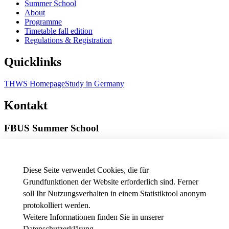
Summer School
About
Programme
Timetable fall edition
Regulations & Registration
Quicklinks
THWS Homepage
Study in Germany
Kontakt
FBUS Summer School
Münzstraße 19
97070 Würzburg
Diese Seite verwendet Cookies, die für
Phone
---
Grundfunktionen der Website erforderlich sind. Ferner
E-Mail
summerschool.business[at]thws.de
Map
|
Directions
soll Ihr Nutzungsverhalten in einem Statistiktool anonym
protokolliert werden.
Weitere Informationen finden Sie in unserer
Datenschutzerklärung
.