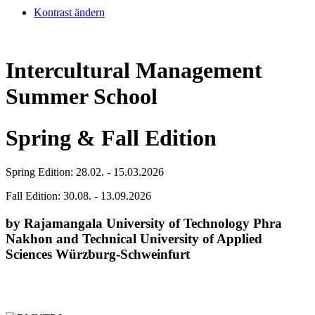
Kontrast ändern
Intercultural Management
Summer School
Spring & Fall Edition
Spring Edition: 28.02. - 15.03.2026
Fall Edition: 30.08. - 13.09.2026
by Rajamangala University of Technology Phra
Nakhon and Technical University of Applied
Sciences Würzburg-Schweinfurt