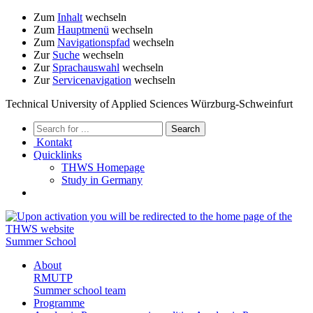
Zum
Inhalt
wechseln
Zum
Hauptmenü
wechseln
Zum
Navigationspfad
wechseln
Zur
Suche
wechseln
Zur
Sprachauswahl
wechseln
Zur
Servicenavigation
wechseln
Technical University of Applied Sciences Würzburg-Schweinfurt
Kontakt
Quicklinks
THWS Homepage
Study in Germany
Summer School
About
RMUTP
Summer school team
Programme