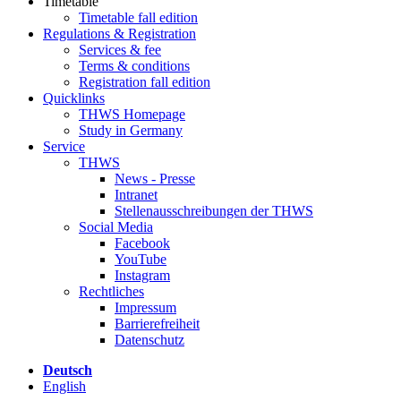
Timetable
Timetable fall edition
Regulations & Registration
Services & fee
Terms & conditions
Registration fall edition
Quicklinks
THWS Homepage
Study in Germany
Service
THWS
News - Presse
Intranet
Stellenausschreibungen der THWS
Social Media
Facebook
YouTube
Instagram
Rechtliches
Impressum
Barrierefreiheit
Datenschutz
Deutsch
English