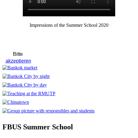
Impressions of the Summer School 2020
FBUS Summer School