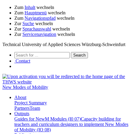
Zum
Inhalt
wechseln
Zum
Hauptmenü
wechseln
Zum
Navigationspfad
wechseln
Zur
Suche
wechseln
Zur
Sprachauswahl
wechseln
Zur
Servicenavigation
wechseln
Technical University of Applied Sciences Würzburg-Schweinfurt
Contact
New Modes of Mobility
About
Project Summary
Partners
Team
Outputs
Guides for NewM Modules (I0 07)
Capacity building for
teachers and curriculum designers to implement New Modes
of Mobility (IO 08)