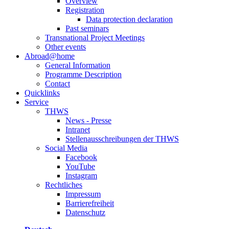
Overview
Registration
Data protection declaration
Past seminars
Transnational Project Meetings
Other events
Abroad@home
General Information
Programme Description
Contact
Quicklinks
Service
THWS
News - Presse
Intranet
Stellenausschreibungen der THWS
Social Media
Facebook
YouTube
Instagram
Rechtliches
Impressum
Barrierefreiheit
Datenschutz