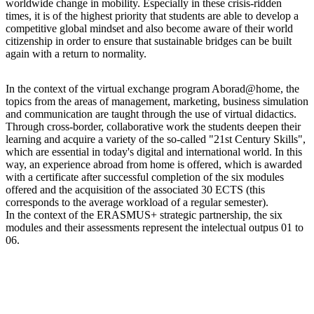
worldwide change in mobility. Especially in these crisis-ridden
times, it is of the highest priority that students are able to develop a
competitive global mindset and also become aware of their world
citizenship in order to ensure that sustainable bridges can be built
again with a return to normality.
In the context of the virtual exchange program Aborad@home, the
topics from the areas of management, marketing, business simulation
and communication are taught through the use of virtual didactics.
Through cross-border, collaborative work the students deepen their
learning and acquire a variety of the so-called "21st Century Skills",
which are essential in today's digital and international world. In this
way, an experience abroad from home is offered, which is awarded
with a certificate after successful completion of the six modules
offered and the acquisition of the associated 30 ECTS (this
corresponds to the average workload of a regular semester).
In the context of the ERASMUS+ strategic partnership, the six
modules and their assessments represent the intelectual outpus 01 to
06.