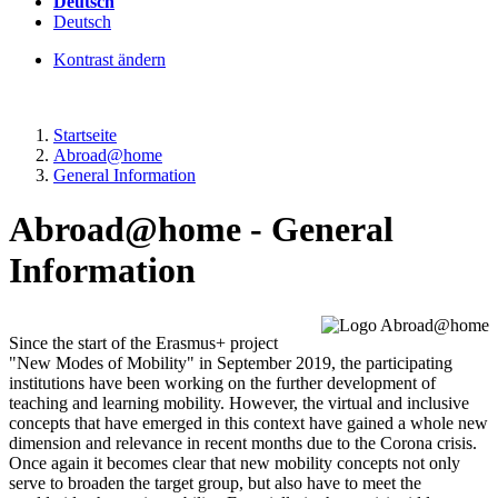
Deutsch
Deutsch
Kontrast ändern
Startseite
Abroad@home
General Information
Abroad@home - General
Information
Since the start of the Erasmus+ project
"New Modes of Mobility" in September 2019, the participating
institutions have been working on the further development of
teaching and learning mobility. However, the virtual and inclusive
concepts that have emerged in this context have gained a whole new
dimension and relevance in recent months due to the Corona crisis.
Once again it becomes clear that new mobility concepts not only
serve to broaden the target group, but also have to meet the