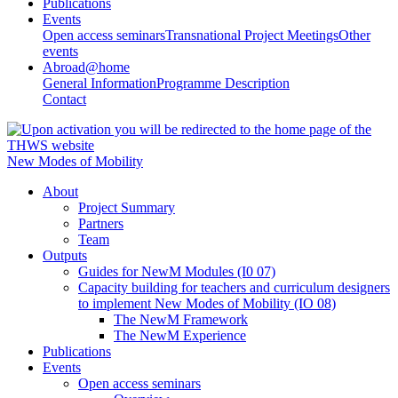
Publications
Events
Open access seminars
Transnational Project Meetings
Other
events
Abroad@home
General Information
Programme Description
Contact
New Modes of Mobility
About
Project Summary
Partners
Team
Outputs
Guides for NewM Modules (I0 07)
Capacity building for teachers and curriculum designers
to implement New Modes of Mobility (IO 08)
The NewM Framework
The NewM Experience
Publications
Events
Open access seminars