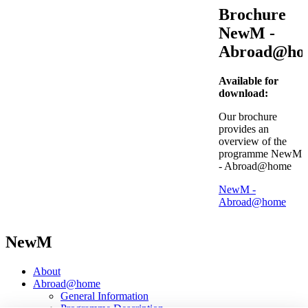
Brochure
NewM -
Abroad@ho
Available for
download:
Our brochure
provides an
overview of the
programme NewM
- Abroad@home
NewM -
Abroad@home
NewM
About
Abroad@home
General Information