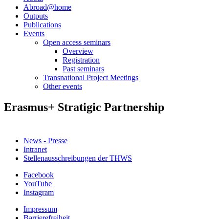
Abroad@home
Outputs
Publications
Events
Open access seminars
Overview
Registration
Past seminars
Transnational Project Meetings
Other events
Erasmus+ Stratigic Partnership
News - Presse
Intranet
Stellenausschreibungen der THWS
Facebook
YouTube
Instagram
Impressum
Barrierefreiheit