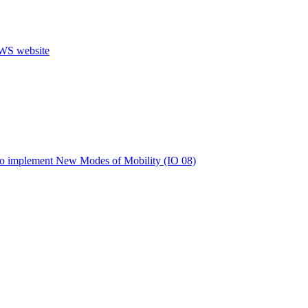
s to implement New Modes of Mobility (IO 08)