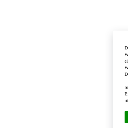
D
W
e
W
D
S
E
r