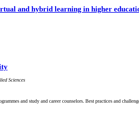
irtual and hybrid learning in higher educati
ity
lied Sciences
programmes and study and career counselors. Best practices and challeng