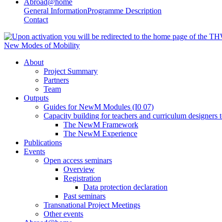
Abroad@home
General Information
Programme Description
Contact
New Modes of Mobility
About
Project Summary
Partners
Team
Outputs
Guides for NewM Modules (I0 07)
Capacity building for teachers and curriculum designer
The NewM Framework
The NewM Experience
Publications
Events
Open access seminars
Overview
Registration
Data protection declaration
Past seminars
Transnational Project Meetings
Other events