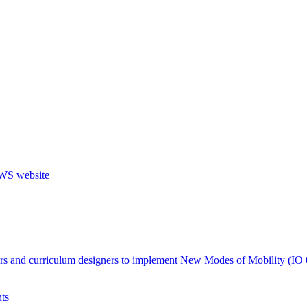
ers and curriculum designers to implement New Modes of Mobility (IO 
ts