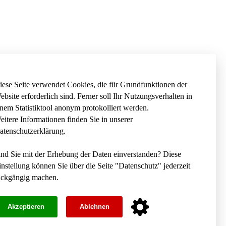
iese Seite verwendet Cookies, die für Grundfunktionen der
ebsite erforderlich sind. Ferner soll Ihr Nutzungsverhalten in
inem Statistiktool anonym protokolliert werden.
eitere Informationen finden Sie in unserer
atenschutzerklärung
.
ind Sie mit der Erhebung der Daten einverstanden? Diese
instellung können Sie über die Seite "
Datenschutz
" jederzeit
ückgängig machen.
Akzeptieren
Ablehnen