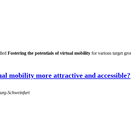
lled
Fostering the potentials of virtual mobility
for various target gro
al mobility more attractive and accessible?
burg-Schweinfurt