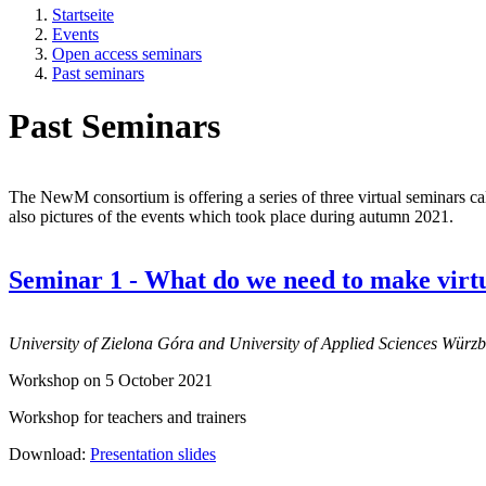
Startseite
Events
Open access seminars
Past seminars
Past Seminars
The NewM consortium is offering a series of three virtual seminars ca
also pictures of the events which took place during autumn 2021.
Seminar 1 - What do we need to make virtu
University of Zielona Góra and University of Applied Sciences Würz
Workshop on 5 October 2021
Workshop for teachers and trainers
Download:
Presentation slides