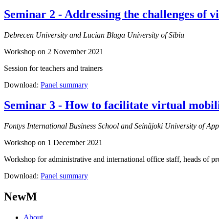
Seminar 2 - Addressing the challenges of v
Debrecen University and Lucian Blaga University of Sibiu
Workshop on 2 November 2021
Session for teachers and trainers
Download:
Panel summary
Seminar 3 - How to facilitate virtual mobil
Fontys International Business School and Seinäjoki University of App
Workshop on 1 December 2021
Workshop for administrative and international office staff, heads of 
Download:
Panel summary
NewM
About