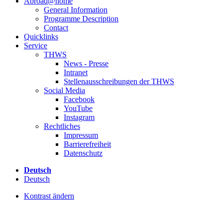
Abroad@home
General Information
Programme Description
Contact
Quicklinks
Service
THWS
News - Presse
Intranet
Stellenausschreibungen der THWS
Social Media
Facebook
YouTube
Instagram
Rechtliches
Impressum
Barrierefreiheit
Datenschutz
Deutsch
Deutsch
Kontrast ändern