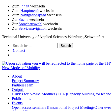
Zum
Inhalt
wechseln
Zum
Hauptmenü
wechseln
Zum
Navigationspfad
wechseln
Zur
Suche
wechseln
Zur
Sprachauswahl
wechseln
Zur
Servicenavigation
wechseln
Technical University of Applied Sciences Würzburg-Schweinfurt
Contact
New Modes of Mobility
About
Project Summary
Partners
Team
Outputs
Guides for NewM Modules (I0 07)
Capacity building for teach
Publications
Events
Open access seminars
Transnational Project Meetings
Other even