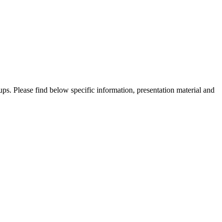
ups. Please find below specific information, presentation material and