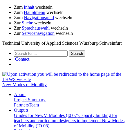
Zum
Inhalt
wechseln
Zum
Hauptmenü
wechseln
Zum
Navigationspfad
wechseln
Zur
Suche
wechseln
Zur
Sprachauswahl
wechseln
Zur
Servicenavigation
wechseln
Technical University of Applied Sciences Würzburg-Schweinfurt
Contact
New Modes of Mobility
About
Project Summary
Partners
Team
Outputs
Guides for NewM Modules (I0 07)
Capacity building for
teachers and curriculum designers to implement New Modes
of Mobility (IO 08)