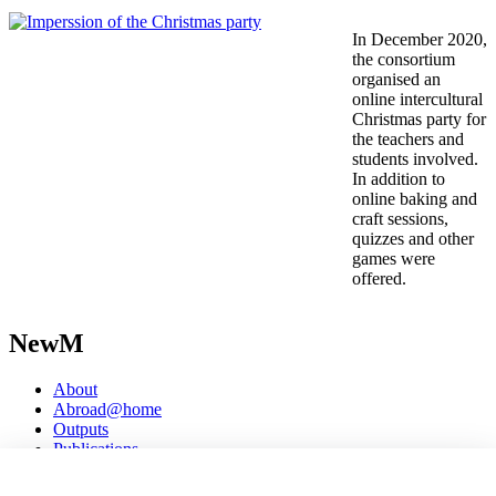
In December 2020,
the consortium
organised an
online intercultural
Christmas party for
the teachers and
students involved.
In addition to
online baking and
craft sessions,
quizzes and other
games were
offered.
NewM
About
Abroad@home
Outputs
Publications
Events
Open access seminars