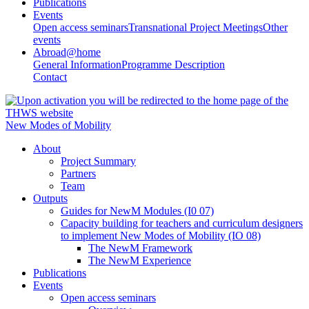
Publications
Events
Open access seminars
Transnational Project Meetings
Other
events
Abroad@home
General Information
Programme Description
Contact
New Modes of Mobility
About
Project Summary
Partners
Team
Outputs
Guides for NewM Modules (I0 07)
Capacity building for teachers and curriculum designers
to implement New Modes of Mobility (IO 08)
The NewM Framework
The NewM Experience
Publications
Events
Open access seminars