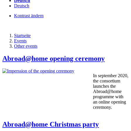
Deutsch
Deutsch
Kontrast ändern
Startseite
Events
Other events
Abroad@home opening ceremony
In september 2020,
the consortium
launches the
Abroad@home
programme with
an online opening
ceremony.
Abroad@home Christmas party