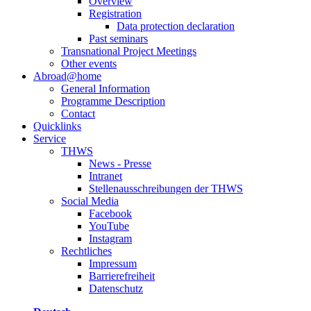
Overview
Registration
Data protection declaration
Past seminars
Transnational Project Meetings
Other events
Abroad@home
General Information
Programme Description
Contact
Quicklinks
Service
THWS
News - Presse
Intranet
Stellenausschreibungen der THWS
Social Media
Facebook
YouTube
Instagram
Rechtliches
Impressum
Barrierefreiheit
Datenschutz