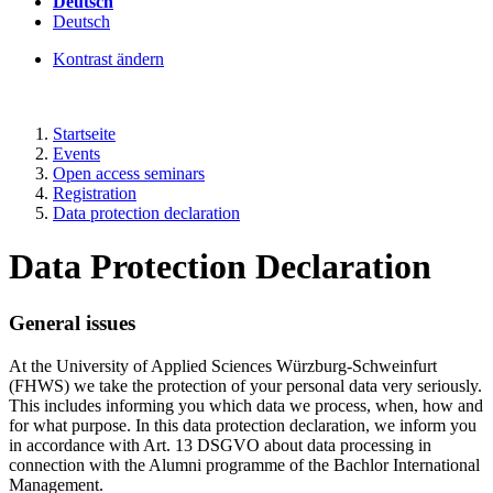
Deutsch
Deutsch
Kontrast ändern
Startseite
Events
Open access seminars
Registration
Data protection declaration
Data Protection Declaration
General issues
At the University of Applied Sciences Würzburg-Schweinfurt
(FHWS) we take the protection of your personal data very seriously.
This includes informing you which data we process, when, how and
for what purpose. In this data protection declaration, we inform you
in accordance with Art. 13 DSGVO about data processing in
connection with the Alumni programme of the Bachlor International
Management.