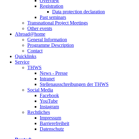
Overview
Registration
Data protection declaration
Past seminars
Transnational Project Meetings
Other events
Abroad@home
General Information
Programme Description
Contact
Quicklinks
Service
THWS
News - Presse
Intranet
Stellenausschreibungen der THWS
Social Media
Facebook
YouTube
Instagram
Rechtliches
Impressum
Barrierefreiheit
Datenschutz