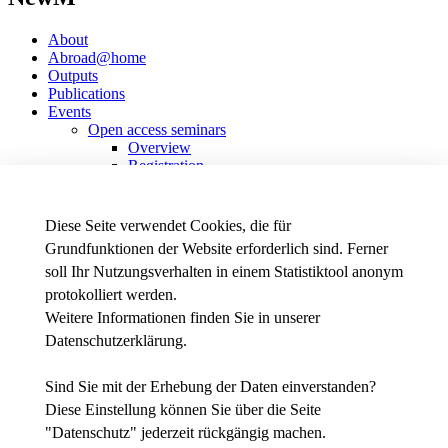
About
Abroad@home
Outputs
Publications
Events
Open access seminars
Overview
Registration
Data protection declaration
Past seminars
Transnational Project Meetings
Diese Seite verwendet Cookies, die für
Other events
Grundfunktionen der Website erforderlich sind. Ferner
soll Ihr Nutzungsverhalten in einem Statistiktool anonym
Erasmus+ Stratigic Partnership
protokolliert werden.
Weitere Informationen finden Sie in unserer
Datenschutzerklärung
.
News - Presse
Intranet
Stellenausschreibungen der THWS
Sind Sie mit der Erhebung der Daten einverstanden?
Diese Einstellung können Sie über die Seite
Facebook
"
Datenschutz
" jederzeit rückgängig machen.
YouTube