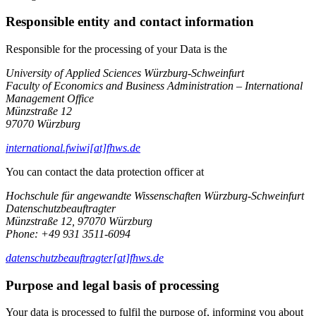
Responsible entity and contact information
Responsible for the processing of your Data is the
University of Applied Sciences Würzburg-Schweinfurt
Faculty of Economics and Business Administration – International
Management Office
Münzstraße 12
97070 Würzburg
international.fwiwi[at]fhws.de
You can contact the data protection officer at
Hochschule für angewandte Wissenschaften Würzburg-Schweinfurt
Datenschutzbeauftragter
Münzstraße 12, 97070 Würzburg
Phone: +49 931 3511-6094
datenschutzbeauftragter[at]fhws.de
Purpose and legal basis of processing
Your data is processed to fulfil the purpose of, informing you about