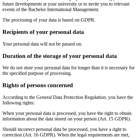
future developments at your university or to invite you to relevant
events of the Bachelor International Management.
The processing of your data is based on GDPR.
Recipients of your personal data
Your personal data will not be passed on.
Duration of the storage of your personal data
We do not store your personal data for longer than it is necessary for
the specified purpose of processing.
Rights of persons concerned
According to the General Data Protection Regulation, you have the
following rights:
When your personal data is processed, you have the right to obtain
information about the data stored on your person (Art. 15 GDPR).
Should incorrect personal data be processed, you have a right to
correction (Art. 16 GDPR). When the legal requirements are met,