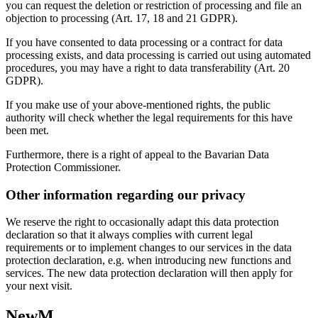
you can request the deletion or restriction of processing and file an
objection to processing (Art. 17, 18 and 21 GDPR).
If you have consented to data processing or a contract for data
processing exists, and data processing is carried out using automated
procedures, you may have a right to data transferability (Art. 20
GDPR).
If you make use of your above-mentioned rights, the public
authority will check whether the legal requirements for this have
been met.
Furthermore, there is a right of appeal to the Bavarian Data
Protection Commissioner.
Other information regarding our privacy
We reserve the right to occasionally adapt this data protection
declaration so that it always complies with current legal
requirements or to implement changes to our services in the data
protection declaration, e.g. when introducing new functions and
services. The new data protection declaration will then apply for
your next visit.
NewM