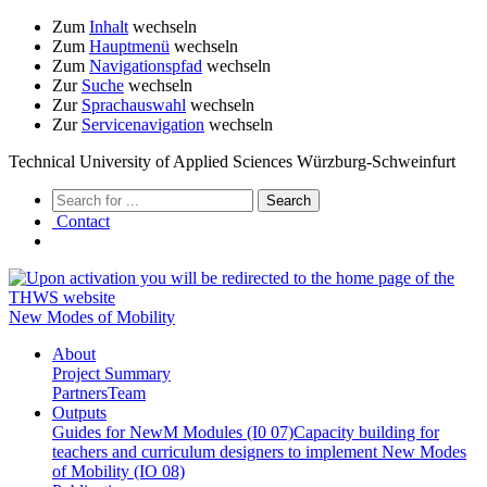
Zum
Inhalt
wechseln
Zum
Hauptmenü
wechseln
Zum
Navigationspfad
wechseln
Zur
Suche
wechseln
Zur
Sprachauswahl
wechseln
Zur
Servicenavigation
wechseln
Technical University of Applied Sciences Würzburg-Schweinfurt
Contact
New Modes of Mobility
About
Project Summary
Partners
Team
Outputs
Guides for NewM Modules (I0 07)
Capacity building for
teachers and curriculum designers to implement New Modes
of Mobility (IO 08)