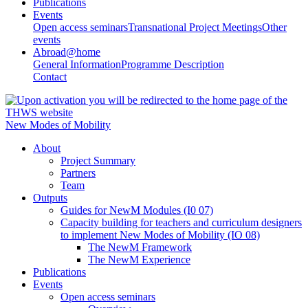
Publications
Events
Open access seminars
Transnational Project Meetings
Other
events
Abroad@home
General Information
Programme Description
Contact
New Modes of Mobility
About
Project Summary
Partners
Team
Outputs
Guides for NewM Modules (I0 07)
Capacity building for teachers and curriculum designers
to implement New Modes of Mobility (IO 08)
The NewM Framework
The NewM Experience
Publications
Events
Open access seminars