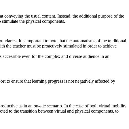
 at conveying the usual content. Instead, the additional purpose of the
to stimulate the physical components.
ndaries. It is important to note that the automatisms of the traditional
with the teacher must be proactively stimulated in order to achieve
ns accessible even for the complex and diverse audience in an
ort to ensure that learning progress is not negatively affected by
roductive as in an on-site scenario. In the case of both virtual mobility
oted to the transition between virtual and physical components, to