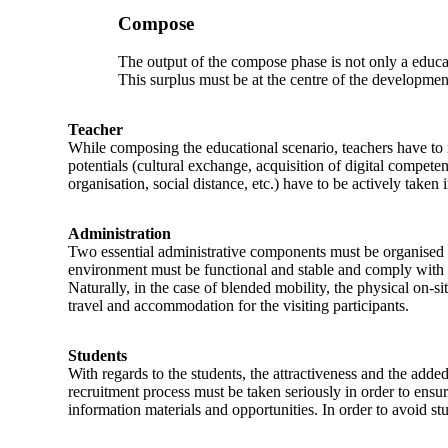
Compose
The output of the compose phase is not only a educatio
This surplus must be at the centre of the development
Teacher
While composing the educational scenario, teachers have to 
potentials (cultural exchange, acquisition of digital compete
organisation, social distance, etc.) have to be actively taken 
Administration
Two essential administrative components must be organised i
environment must be functional and stable and comply with the
Naturally, in the case of blended mobility, the physical on-si
travel and accommodation for the visiting participants.
Students
With regards to the students, the attractiveness and the adde
recruitment process must be taken seriously in order to ensur
information materials and opportunities. In order to avoid 