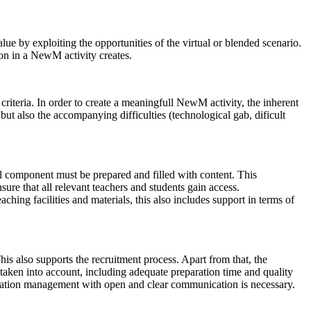
alue by exploiting the opportunities of the virtual or blended scenario.
ion in a NewM activity creates.
iteria. In order to create a meaningfull NewM activity, the inherent
 but also the accompanying difficulties (technological gab, dificult
al component must be prepared and filled with content. This
ure that all relevant teachers and students gain access.
ching facilities and materials, this also includes support in terms of
his also supports the recruitment process. Apart from that, the
e taken into account, including adequate preparation time and quality
ectation management with open and clear communication is necessary.