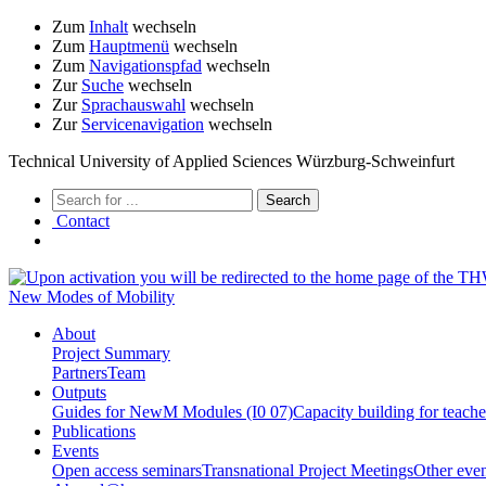
Zum
Inhalt
wechseln
Zum
Hauptmenü
wechseln
Zum
Navigationspfad
wechseln
Zur
Suche
wechseln
Zur
Sprachauswahl
wechseln
Zur
Servicenavigation
wechseln
Technical University of Applied Sciences Würzburg-Schweinfurt
Contact
New Modes of Mobility
About
Project Summary
Partners
Team
Outputs
Guides for NewM Modules (I0 07)
Capacity building for teach
Publications
Events
Open access seminars
Transnational Project Meetings
Other even