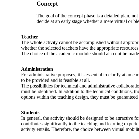
Concept
The goal of the concept phase is a detailed plan, not
decide at an early stage whether a mere virtual or ble
Teacher
The whole activity cannot be accomplished without appropri
whether the selected teachers have the appropriate resources
The choice of the academic module should also not be made ca
Administration
For administrative purposes, it is essential to clarify at an
to be provided and is feasible at all.
The possibilities for technical and administrative collaborati
must be identified. In addition to the technical conditions, th
options within the teaching design, they must be guaranteed 
Students
In general, the activity should be designed to be attractive fo
contributes significantly to the teaching and learning exper
activity entails. Therefore, the choice between virtual mobili