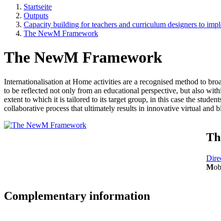
Startseite
Outputs
Capacity building for teachers and curriculum designers to i
The NewM Framework
The NewM Framework
Internationalisation at Home activities are a recognised method to bro
to be reflected not only from an educational perspective, but also withi
extent to which it is tailored to its target group, in this case the student
collaborative process that ultimately results in innovative virtual and
Th
Dire
M
ob
Complementary information