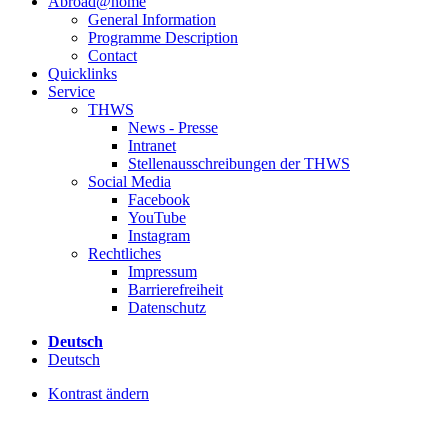
Abroad@home
General Information
Programme Description
Contact
Quicklinks
Service
THWS
News - Presse
Intranet
Stellenausschreibungen der THWS
Social Media
Facebook
YouTube
Instagram
Rechtliches
Impressum
Barrierefreiheit
Datenschutz
Deutsch
Deutsch
Kontrast ändern