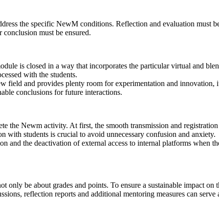
o address the specific NewM conditions. Reflection and evaluation must
der conclusion must be ensured.
module is closed in a way that incorporates the particular virtual and bl
cessed with the students.
r new field and provides plenty room for experimentation and innovation, 
nable conclusions for future interactions.
te the Newm activity. At first, the smooth transmission and registratio
 with students is crucial to avoid unnecessary confusion and anxiety.
ion and the deactivation of external access to internal platforms when t
not only be about grades and points. To ensure a sustainable impact on t
ions, reflection reports and additional mentoring measures can serve a