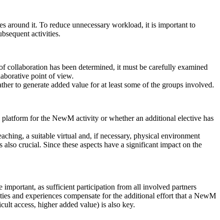
ses around it. To reduce unnecessary workload, it is important to
ubsequent activities.
f collaboration has been determined, it must be carefully examined
aborative point of view.
ther to generate added value for at least some of the groups involved.
 a platform for the NewM activity or whether an additional elective has
teaching, a suitable virtual and, if necessary, physical environment
is also crucial. Since these aspects have a significant impact on the
e important, as sufficient participation from all involved partners
nities and experiences compensate for the additional effort that a NewM
cult access, higher added value) is also key.