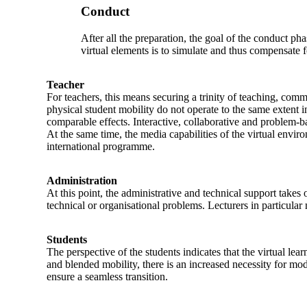
Conduct
After all the preparation, the goal of the conduct ph
virtual elements is to simulate and thus compensate 
Teacher
For teachers, this means securing a trinity of teaching, comm
physical student mobility do not operate to the same extent i
comparable effects. Interactive, collaborative and problem-b
At the same time, the media capabilities of the virtual envi
international programme.
Administration
At this point, the administrative and technical support takes
technical or organisational problems. Lecturers in particular 
Students
The perspective of the students indicates that the virtual lea
and blended mobility, there is an increased necessity for mo
ensure a seamless transition.