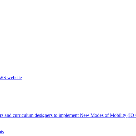
ers and curriculum designers to implement New Modes of Mobility (IO 
ts