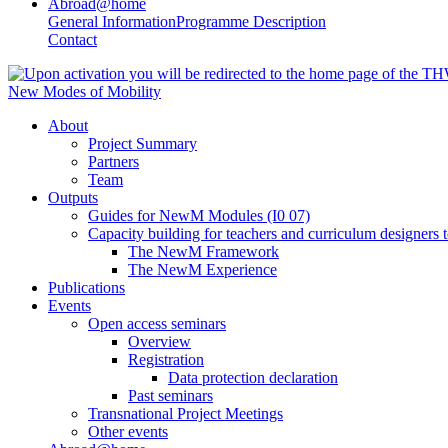
Abroad@home
General Information
Programme Description
Contact
New Modes of Mobility
About
Project Summary
Partners
Team
Outputs
Guides for NewM Modules (I0 07)
Capacity building for teachers and curriculum designer
The NewM Framework
The NewM Experience
Publications
Events
Open access seminars
Overview
Registration
Data protection declaration
Past seminars
Transnational Project Meetings
Other events