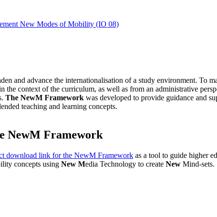
mplement New Modes of Mobility (IO 08)
aden and advance the internationalisation of a study environment. To ma
n the context of the curriculum, as well as from an administrative perspec
s.
The NewM Framework
was developed to provide guidance and suppo
 blended teaching and learning concepts.
e NewM Framework
ct download link for the NewM Framework
as a tool to guide higher e
ility concepts using
New M
edia Technology to create
New
Mind-sets.