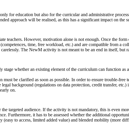
 only for education but also for the curricular and administrative proces
nded approach will be realised, as this has a significant impact on the s
ate teachers. However, motivation alone is not enough. Once the form o
 (competences, time, free workload, etc.) and are compatible from a coll
relessly. The NewM activity is not meant to be an end in itself, but ra
 early stage whether an existing element of the curriculum can function as
on must be clarified as soon as possible. In order to ensure trouble-free 
e legal background (regulations on data protection, credit transfer, etc.) 
early on.
r the targeted audience. If the activity is not mandatory, this is even mor
ience. Furthermore, it has to be assessed whether the additional opportu
ty (easy to access, limited added value) and blended mobility (more diffi