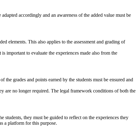
 be adapted accordingly and an awareness of the added value must be
ended elements. This also applies to the assessment and grading of
it is important to evaluate the experiences made also from the
n of the grades and points earned by the students must be ensured and
hey are no longer required. The legal framework conditions of both the
he students, they must be guided to reflect on the experiences they
s a platform for this purpose.