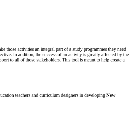
ke those activities an integral part of a study programmes they need
tive. In addition, the success of an activity is greatly affected by the
rt to all of those stakeholders. This tool is meant to help create a
ducation teachers and curriculum designers in developing
New