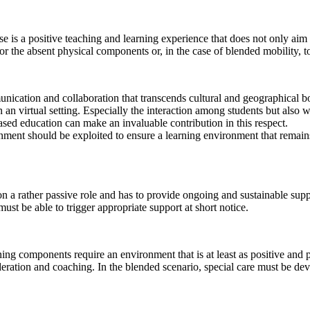
ase is a positive teaching and learning experience that does not only aim
for the absent physical components or, in the case of blended mobility, 
unication and collaboration that transcends cultural and geographical bou
n an virtual setting. Especially the interaction among students but also 
ased education can make an invaluable contribution in this respect.
ronment should be exploited to ensure a learning environment that remai
 on a rather passive role and has to provide ongoing and sustainable supp
must be able to trigger appropriate support at short notice.
rning components require an environment that is at least as positive and p
deration and coaching. In the blended scenario, special care must be dev