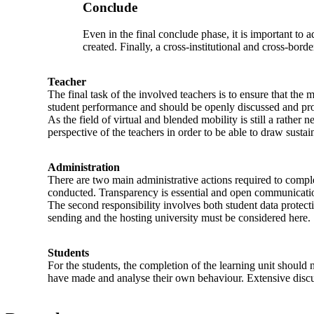
Conclude
Even in the final conclude phase, it is important t
created. Finally, a cross-institutional and cross-bor
Teacher
The final task of the involved teachers is to ensure that the 
student performance and should be openly discussed and pro
As the field of virtual and blended mobility is still a rathe
perspective of the teachers in order to be able to draw sustai
Administration
There are two main administrative actions required to comple
conducted. Transparency is essential and open communication
The second responsibility involves both student data protect
sending and the hosting university must be considered here.
Students
For the students, the completion of the learning unit should 
have made and analyse their own behaviour. Extensive discuss