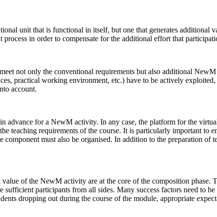
nal unit that is functional in itself, but one that generates additional v
 process in order to compensate for the additional effort that participat
meet not only the conventional requirements but also additional NewM cr
nces, practical working environment, etc.) have to be actively exploited,
into account.
n advance for a NewM activity. In any case, the platform for the virtu
 teaching requirements of the course. It is particularly important to ens
te component must also be organised. In addition to the preparation of tea
d value of the NewM activity are at the core of the composition phase. T
e sufficient participants from all sides. Many success factors need to b
students dropping out during the course of the module, appropriate exp