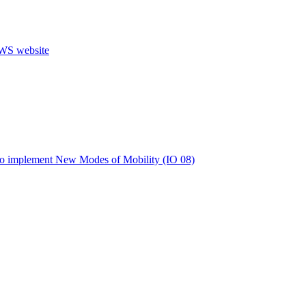
s to implement New Modes of Mobility (IO 08)